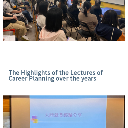
The Highlights of the Lectures of
Career Planning over the years