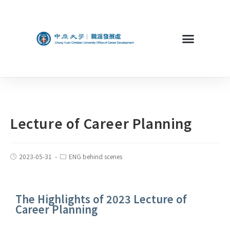
Lecture of Career Planning
2023-05-31
ENG behind scenes
The Highlights of 2023 Lecture of
Career Planning