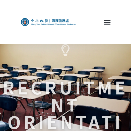
RECRUITME
NT
ORIENTATI