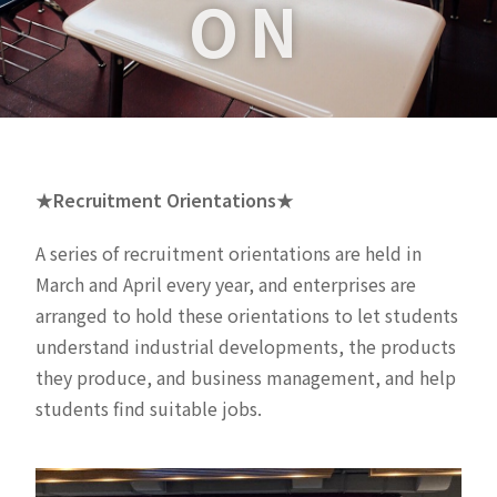
ON
★Recruitment Orientations★
A series of recruitment orientations are held in
March and April every year, and enterprises are
arranged to hold these orientations to let students
understand industrial developments, the products
they produce, and business management, and help
students find suitable jobs.