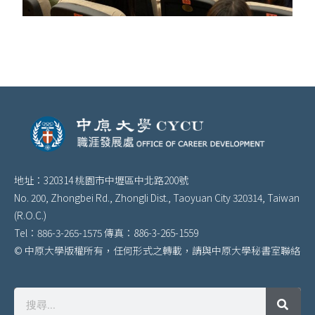
地址：320314 桃園市中壢區中北路200號
No. 200, Zhongbei Rd., Zhongli Dist., Taoyuan City 320314, Taiwan
(R.O.C.)
Tel：886-3-265-1575 傳真：886-3-265-1559
© 中原大學版權所有，任何形式之轉載，請與中原大學秘書室聯絡