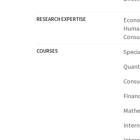
RESEARCH EXPERTISE
Econo
Human
Consu
COURSES
Specia
Quant
Consu
Finan
Mathem
Intern
Intern