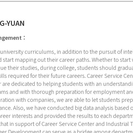
NG-YUAN
angement：
 university curriculums, in addition to the pursuit of int
 start mapping out their career paths. Whether to start 
ue their studies, during college, students should gradu
ills required for their future careers. Career Service Cen
 are dedicated to helping students with an understand
ams and with thorough preparation for employment and 
ation with companies, we are able to let students prep
ance. Also, we have conducted big data analysis based
reer interests and provided the results to each depart
hat in support of Career Service Center and Industrial Ta
eer Development can serve as a bridge among departmen