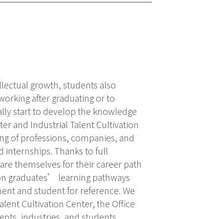
ellectual growth, students also
working after graduating or to
ally start to develop the knowledge
ter and Industrial Talent Cultivation
ing of professions, companies, and
internships. Thanks to full
are themselves for their career path
 on graduates’ learning pathways
ment and student for reference. We
lent Cultivation Center, the Office
ts, industries, and students.