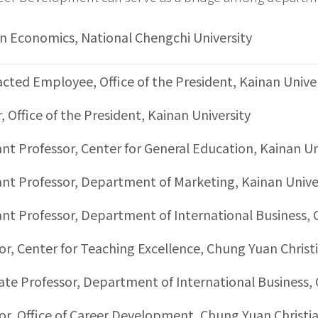
in Economics, National Chengchi University
cted Employee, Office of the President, Kainan Unive
r, Office of the President, Kainan University
ant Professor, Center for General Education, Kainan Un
ant Professor, Department of Marketing, Kainan Unive
ant Professor, Department of International Business, 
or, Center for Teaching Excellence, Chung Yuan Christi
ate Professor, Department of International Business, 
or, Office of Career Development, Chung Yuan Christia