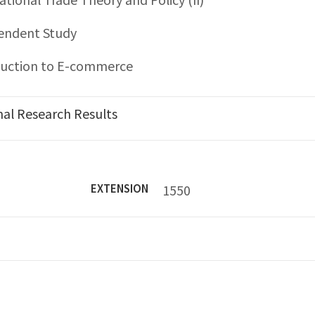
endent Study
duction to E-commerce
nal Research Results
7
EXTENSION
1550