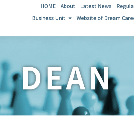
HOME
About
Latest News
Regula
Business Unit
Website of Dream Care
DEAN