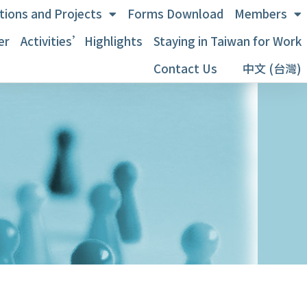
tions and Projects
Forms Download
Members
er
Activities’Highlights
Staying in Taiwan for Work
Contact Us
中文 (台灣)