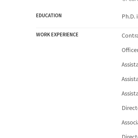
EDUCATION
Ph.D. 
WORK EXPERIENCE
Contra
Office
Assist
Assist
Assist
Direct
Associ
Direct