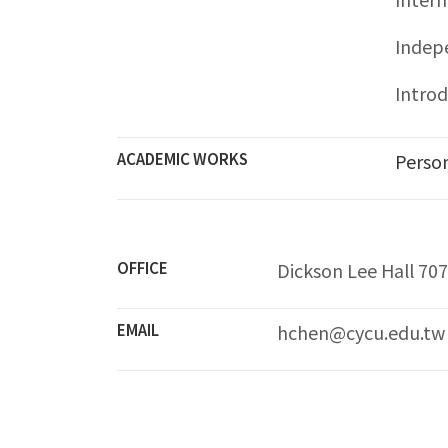
Indep
Intro
ACADEMIC WORKS
Perso
OFFICE
Dickson Lee Hall 70
EMAIL
hchen@cycu.edu.tw