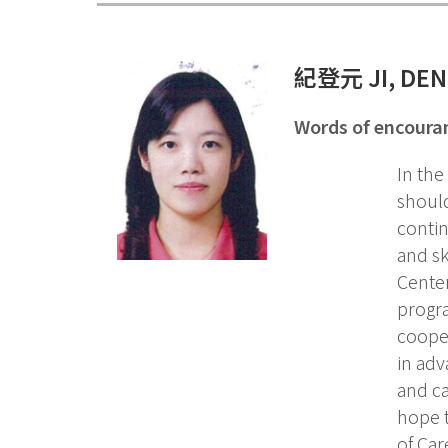
紀登元
JI, DE
Words of encour
In the
should
contin
and sk
Center
progr
cooper
in adv
and ca
hope t
of Car