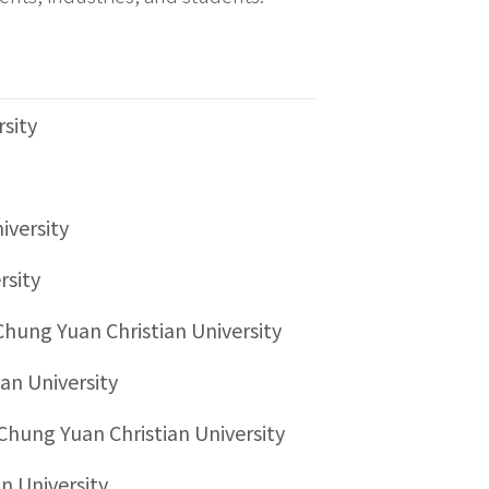
rsity
iversity
rsity
Chung Yuan Christian University
an University
Chung Yuan Christian University
n University