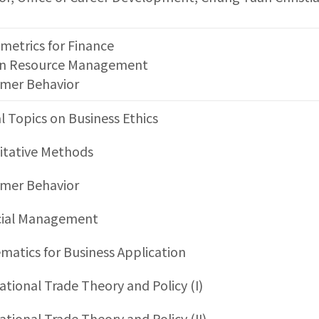
metrics for Finance
 Resource Management
mer Behavior
l Topics on Business Ethics
itative Methods
mer Behavior
cial Management
atics for Business Application
ational Trade Theory and Policy (I)
ational Trade Theory and Policy (II)