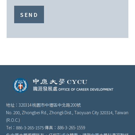
SEND
地址：320314 桃園市中壢區中北路200號
No. 200, Zhongbei Rd., Zhongli Dist., Taoyuan City 320314, Taiwan
(R.O.C.)
Tel：886-3-265-1575 傳真：886-3-265-1559