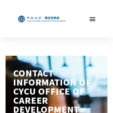
CONTACT
INFORMATION OF
CYCU OFFICE OF
CAREER
DEVELOPMENT