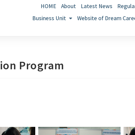
HOME
About
Latest News
Regula
Business Unit
Website of Dream Care
tion Program