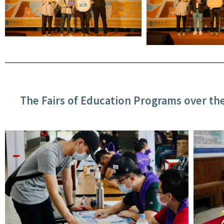
The Fairs of Education Programs over th