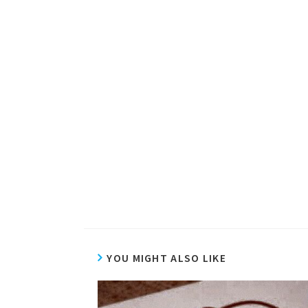
YOU MIGHT ALSO LIKE