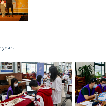
e years