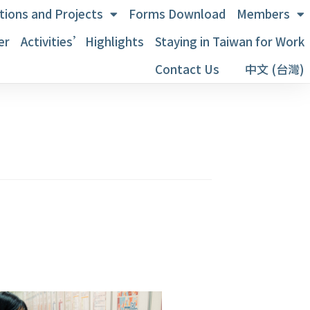
tions and Projects
Forms Download
Members
er
Activities’Highlights
Staying in Taiwan for Work
Contact Us
中文 (台灣)