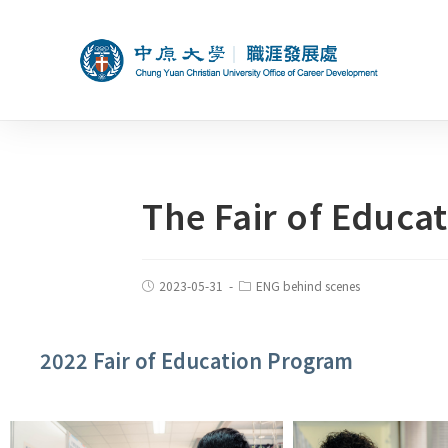
The Fair of Educa
2023-05-31
ENG behind scenes
2022 Fair of Education Program