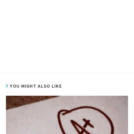
YOU MIGHT ALSO LIKE