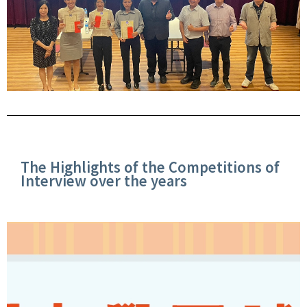
The Highlights of the Competitions of
Interview over the years