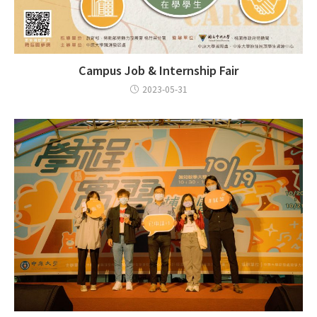
Campus Job & Internship Fair
2023-05-31