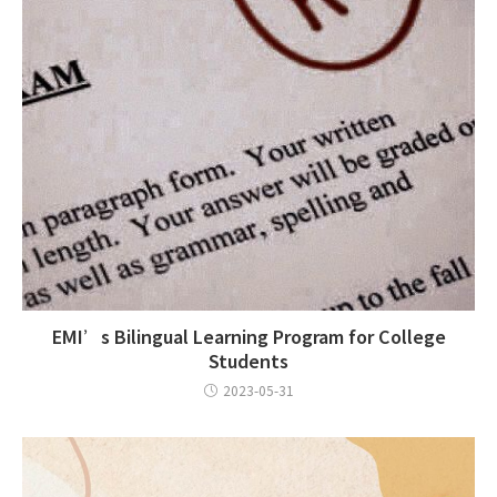
EMI’s Bilingual Learning Program for College
Students
2023-05-31