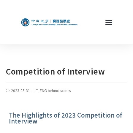
Competition of Interview
2023-05-31
ENG behind scenes
The Highlights of 2023 Competition of
Interview