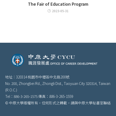
The Fair of Education Program
2023-05-31
地址：320314 桃園市中壢區中北路200號
No. 200, Zhongbei Rd., Zhongli Dist., Taoyuan City 320314, Taiwan
(R.O.C.)
Tel：886-3-265-1575 傳真：886-3-265-1559
© 中原大學版權所有，任何形式之轉載，請與中原大學秘書室聯絡