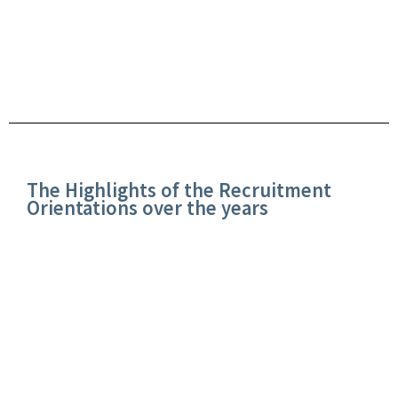
The Highlights of the Recruitment
Orientations over the years