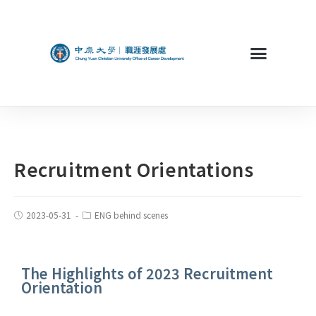
Recruitment Orientations
2023-05-31
ENG behind scenes
The Highlights of 2023 Recruitment
Orientation