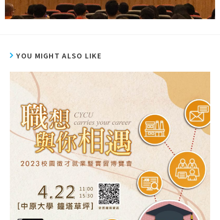
YOU MIGHT ALSO LIKE