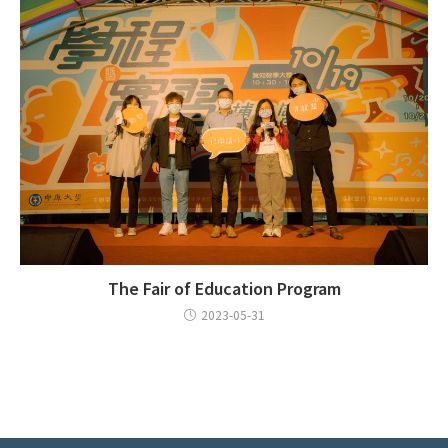
The Fair of Education Program
2023-05-31