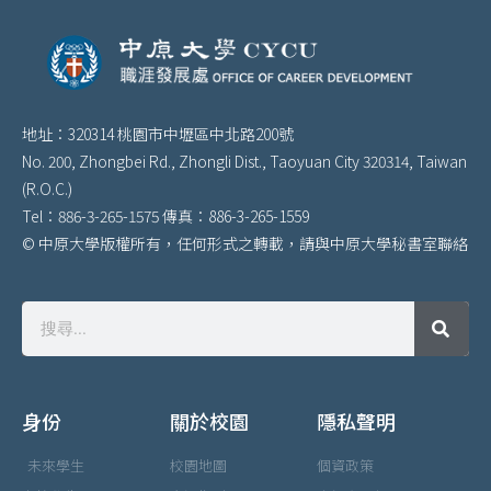
地址：320314 桃園市中壢區中北路200號
No. 200, Zhongbei Rd., Zhongli Dist., Taoyuan City 320314, Taiwan
(R.O.C.)
Tel：886-3-265-1575 傳真：886-3-265-1559
© 中原大學版權所有，任何形式之轉載，請與中原大學秘書室聯絡
身份
關於校園
隱私聲明
未來學生
校園地圖
個資政策