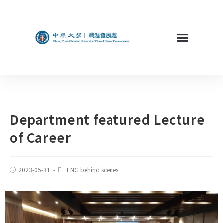
Department featured Lecture
of Career
2023-05-31
ENG behind scenes