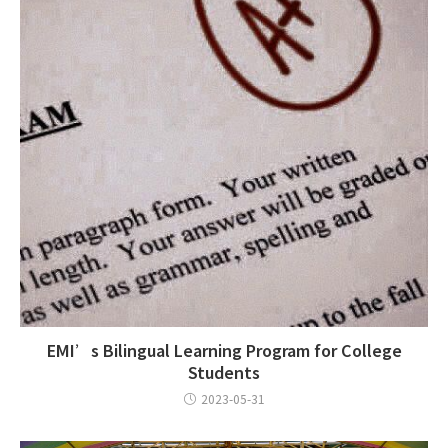
EMI’s Bilingual Learning Program for College
Students
2023-05-31