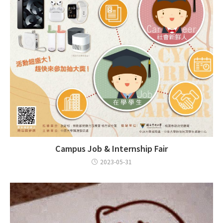
Campus Job & Internship Fair
2023-05-31